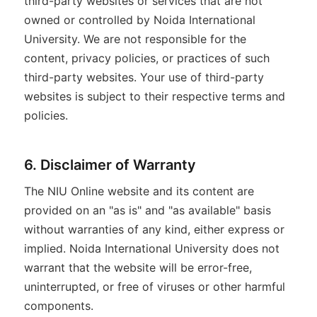
third-party websites or services that are not
owned or controlled by Noida International
University. We are not responsible for the
content, privacy policies, or practices of such
third-party websites. Your use of third-party
websites is subject to their respective terms and
policies.
6. Disclaimer of Warranty
The NIU Online website and its content are
provided on an "as is" and "as available" basis
without warranties of any kind, either express or
implied. Noida International University does not
warrant that the website will be error-free,
uninterrupted, or free of viruses or other harmful
components.