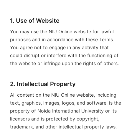
1. Use of Website
You may use the NIU Online website for lawful
purposes and in accordance with these Terms.
You agree not to engage in any activity that
could disrupt or interfere with the functioning of
the website or infringe upon the rights of others.
2. Intellectual Property
All content on the NIU Online website, including
text, graphics, images, logos, and software, is the
property of Noida International University or its
licensors and is protected by copyright,
trademark, and other intellectual property laws.