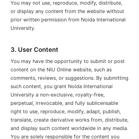
You may not use, reproduce, modify, distribute,
or display any content from the website without
prior written permission from Noida International
University.
3. User Content
You may have the opportunity to submit or post
content on the NIU Online website, such as
comments, reviews, or suggestions. By submitting
such content, you grant Noida International
University a non-exclusive, royalty-free,
perpetual, irrevocable, and fully sublicensable
right to use, reproduce, modify, adapt, publish,
translate, create derivative works from, distribute,
and display such content worldwide in any media.
You are solely responsible for the content you