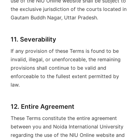
use of the NIU Online website shall be subject to
the exclusive jurisdiction of the courts located in
Gautam Buddh Nagar, Uttar Pradesh.
11. Severability
If any provision of these Terms is found to be
invalid, illegal, or unenforceable, the remaining
provisions shall continue to be valid and
enforceable to the fullest extent permitted by
law.
12. Entire Agreement
These Terms constitute the entire agreement
between you and Noida International University
regarding the use of the NIU Online website and