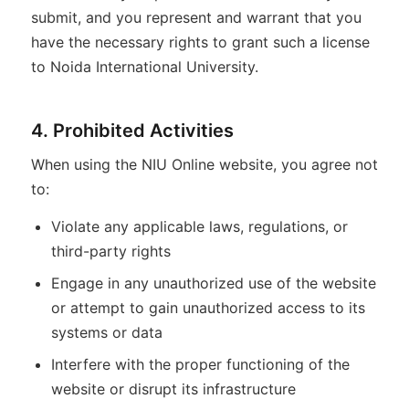
submit, and you represent and warrant that you
have the necessary rights to grant such a license
to Noida International University.
4. Prohibited Activities
When using the NIU Online website, you agree not
to:
Violate any applicable laws, regulations, or
third-party rights
Engage in any unauthorized use of the website
or attempt to gain unauthorized access to its
systems or data
Interfere with the proper functioning of the
website or disrupt its infrastructure