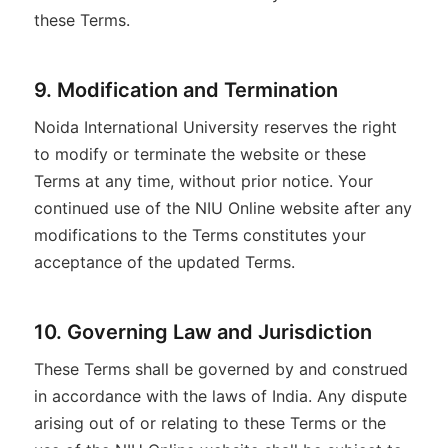
these Terms.
9. Modification and Termination
Noida International University reserves the right
to modify or terminate the website or these
Terms at any time, without prior notice. Your
continued use of the NIU Online website after any
modifications to the Terms constitutes your
acceptance of the updated Terms.
10. Governing Law and Jurisdiction
These Terms shall be governed by and construed
in accordance with the laws of India. Any dispute
arising out of or relating to these Terms or the