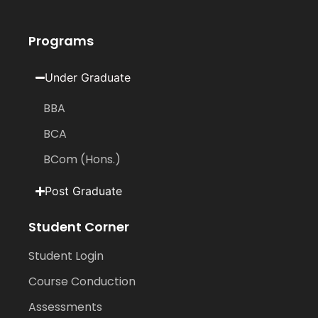
Programs
Under Graduate
BBA
BCA
BCom (Hons.)
Post Graduate
Student Corner
Student Login
Course Conduction
Assessments