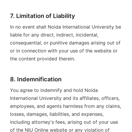
7. Limitation of Liability
In no event shall Noida International University be
liable for any direct, indirect, incidental,
consequential, or punitive damages arising out of
or in connection with your use of the website or
the content provided therein.
8. Indemnification
You agree to indemnify and hold Noida
International University and its affiliates, officers,
employees, and agents harmless from any claims,
losses, damages, liabilities, and expenses,
including attorney's fees, arising out of your use
of the NIU Online website or any violation of