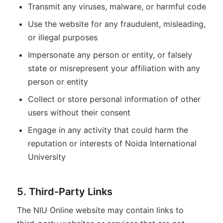
Transmit any viruses, malware, or harmful code
Use the website for any fraudulent, misleading,
or illegal purposes
Impersonate any person or entity, or falsely
state or misrepresent your affiliation with any
person or entity
Collect or store personal information of other
users without their consent
Engage in any activity that could harm the
reputation or interests of Noida International
University
5. Third-Party Links
The NIU Online website may contain links to