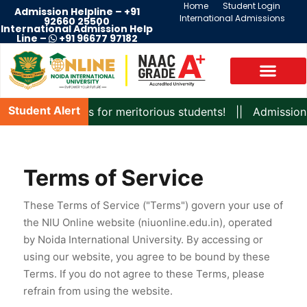
Home
Student Login
Admission Helpline –
+91
International Admissions
92660 25500
International Admission Help
Line –
+91 96677 97182
Student Alert
g scholarships for meritorious students! || Admissions are
Terms of Service
These Terms of Service ("Terms") govern your use of
the NIU Online website (niuonline.edu.in), operated
by Noida International University. By accessing or
using our website, you agree to be bound by these
Terms. If you do not agree to these Terms, please
refrain from using the website.