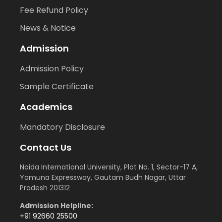
Fee Refund Policy
News & Notice
Admission
Admission Policy
Sample Certificate
Academics
Mandatory Disclosure
Contact Us
Noida International University, Plot No. 1, Sector-17 A,
Yamuna Expressway, Gautam Budh Nagar, Uttar
Pradesh 201312
Admission Helpline:
+91 92660 25500