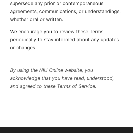
supersede any prior or contemporaneous
agreements, communications, or understandings,
whether oral or written.
We encourage you to review these Terms
periodically to stay informed about any updates
or changes.
By using the NIU Online website, you
acknowledge that you have read, understood,
and agreed to these Terms of Service.