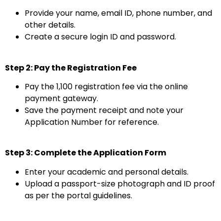
Provide your name, email ID, phone number, and
other details.
Create a secure login ID and password.
Step 2: Pay the Registration Fee
Pay the ₹1,100 registration fee via the online
payment gateway.
Save the payment receipt and note your
Application Number for reference.
Step 3: Complete the Application Form
Enter your academic and personal details.
Upload a passport-size photograph and ID proof
as per the portal guidelines.