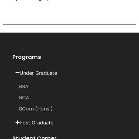
Programs
Under Graduate
BBA
BCA
BCom (Hons.)
Post Graduate
Student Corner