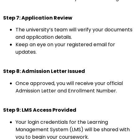
Step 7: Application Review
The university’s team will verify your documents
and application details.
Keep an eye on your registered email for
updates.
Step 8: Admission Letter Issued
Once approved, you will receive your official
Admission Letter and Enrollment Number.
Step 9: LMS Access Provided
Your login credentials for the Learning
Management System (LMS) will be shared with
you to begin your coursework.