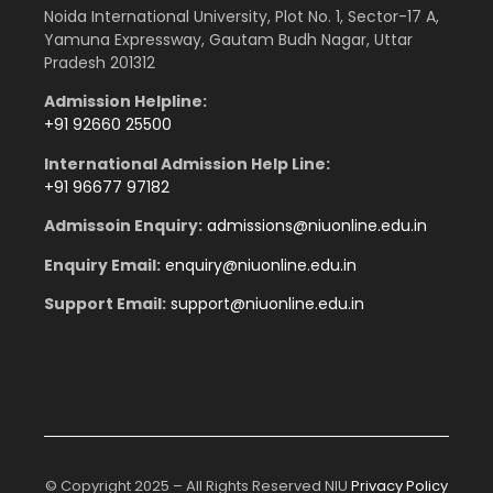
Noida International University, Plot No. 1, Sector-17 A,
Yamuna Expressway, Gautam Budh Nagar, Uttar
Pradesh 201312
Admission Helpline:
+91 92660 25500
International Admission Help Line:
+91 96677 97182
Admissoin Enquiry:
admissions
@niuonline.edu.in
Enquiry Email:
enquiry
@niuonline.edu.in
Support Email:
support@niuonline.edu.in
© Copyright 2025 – All Rights Reserved NIU
Privacy Policy