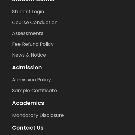
Student Login
Course Conduction
Assessments
Fee Refund Policy
News & Notice
Admission
Admission Policy
Sample Certificate
Academics
Mandatory Disclosure
Contact Us