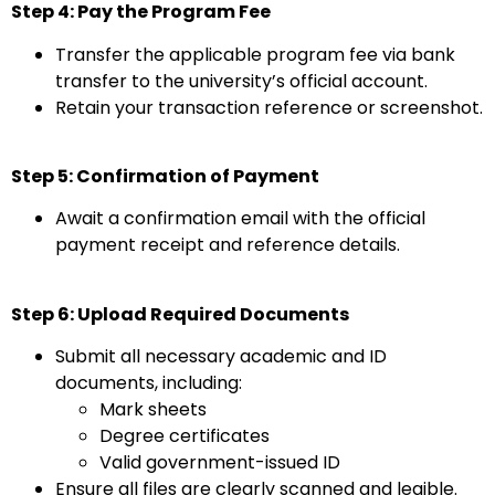
Step 4: Pay the Program Fee
Transfer the applicable program fee via bank
transfer to the university’s official account.
Retain your transaction reference or screenshot.
Step 5: Confirmation of Payment
Await a confirmation email with the official
payment receipt and reference details.
Step 6: Upload Required Documents
Submit all necessary academic and ID
documents, including:
Mark sheets
Degree certificates
Valid government-issued ID
Ensure all files are clearly scanned and legible.