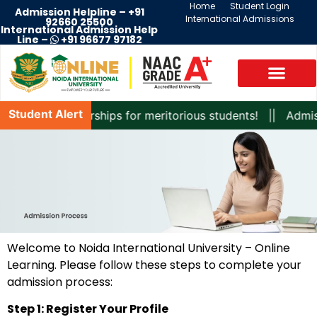
Home
Student Login
Admission Helpline –
+91
International Admissions
92660 25500
International Admission Help
Line –
+91 96677 97182
Student Alert
xciting scholarships for meritorious students! || Admissi
Welcome to Noida International University – Online
Learning. Please follow these steps to complete your
admission process:
Step 1: Register Your Profile