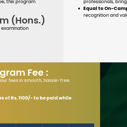
pe, this program
professionals, brin
Equal to On-Camp
recognition and va
Com (Hons.)
 examination
gram Fee :
our fees in smooth, hassle-free
of Rs. 1100/- to be paid while