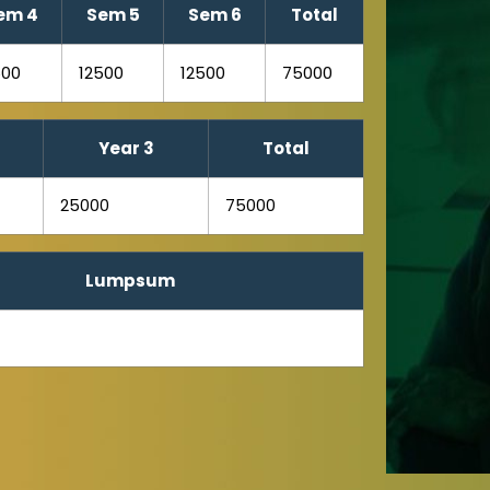
em 4
Sem 5
Sem 6
Total
500
12500
12500
75000
Year 3
Total
25000
75000
Lumpsum