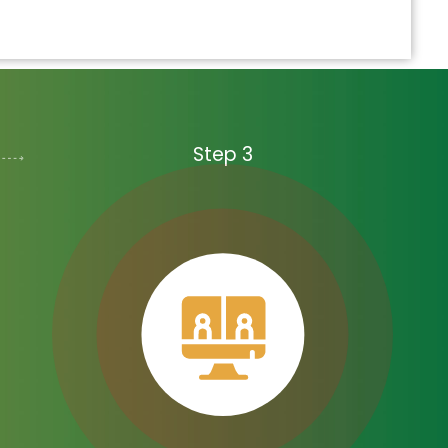
Step 3