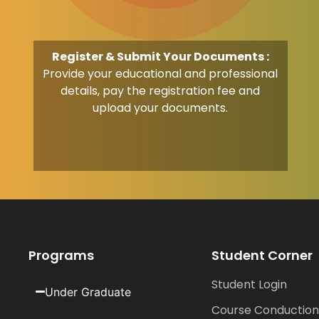
Register & Submit Your Documents :
Provide your educational and professional
details, pay the registration fee and
upload your documents.
Programs
Student Corner
Student Login
Under Graduate
Course Conduction