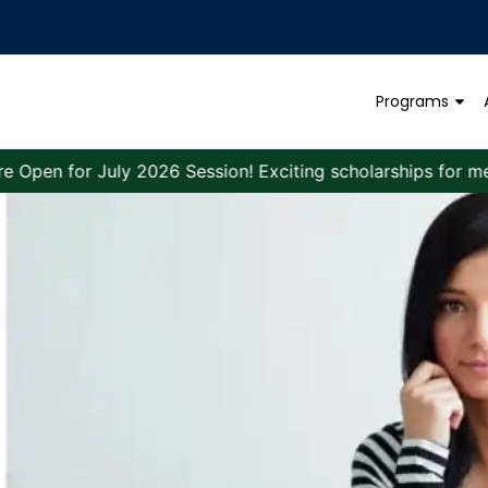
Programs
r July 2026 Session! Exciting scholarships for meritoriou