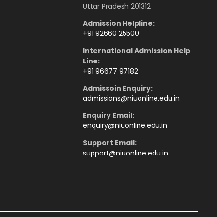
Uttar Pradesh 201312
Admission Helpline:
+91 92660 25500
International Admission Help
Line:
+91 96677 97182
Admissoin Enquiry:
admissions
@niuonline.edu.in
Enquiry Email:
enquiry
@niuonline.edu.in
Support Email:
support@niuonline.edu.in