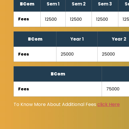
BCom
Sem 1
Sem 2
Sem 3
S
Fees
12500
12500
12500
12
BCom
Year 1
Year 2
Fees
25000
25000
BCom
Fees
75000
To Know More About Additional Fees
click Here