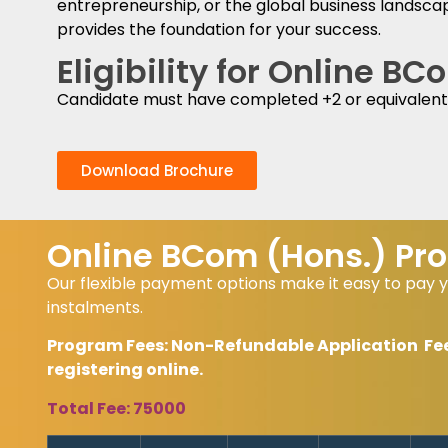
entrepreneurship, or the global business landsca
provides the foundation for your success.
Eligibility for Online B
Candidate must have completed +2 or equivalent
Download Brochure
Online BCom (Hons.) Pro
Our flexible payment options make it easy to pay y
instalments.
Program Fees: Non-Refundable Application Fees 
registering online.
Total Fee: 75000