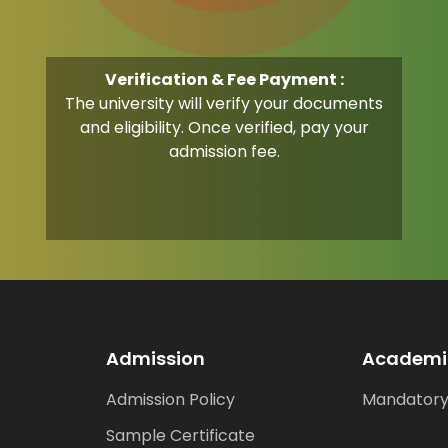
Verification & Fee Payment :
The university will verify your documents
and eligibility. Once verified, pay your
admission fee.
Admission
Academi
Admission Policy
Mandatory
Sample Certificate