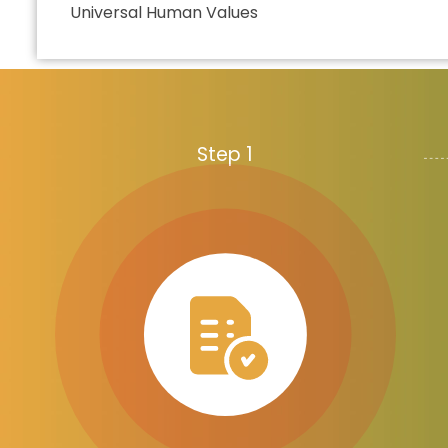
Universal Human Values
Step 1