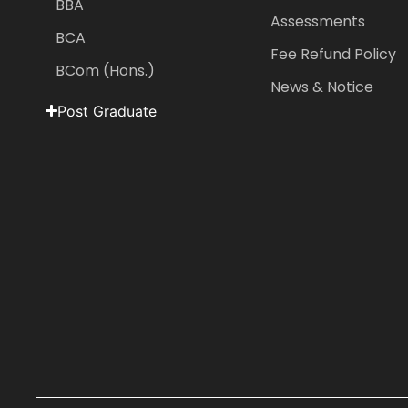
BBA
Assessments
BCA
Fee Refund Policy
BCom (Hons.)
News & Notice
Post Graduate