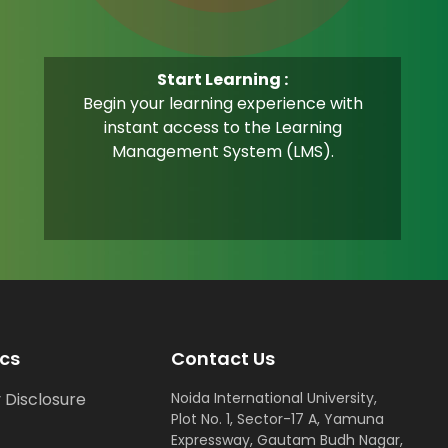
Start Learning :
Begin your learning experience with
instant access to the Learning
Management System (LMS).
cs
Contact Us
 Disclosure
Noida International University,
Plot No. 1, Sector-17 A, Yamuna
Expressway, Gautam Budh Nagar,