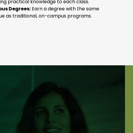
ging practical knowledge to each class.
us Degrees:
Earn a degree with the same
lue as traditional, on-campus programs.