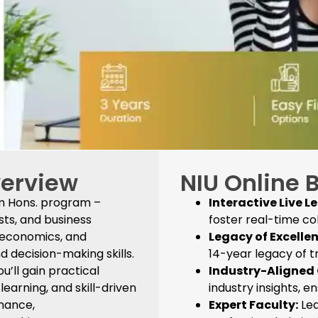
verview
NIU Online 
om Hons. program –
Interactive Live L
sts, and business
foster real-time co
, economics, and
Legacy of Excellen
 decision-making skills.
14-year legacy of 
u’ll gain practical
Industry-Aligned 
arning, and skill-driven
industry insights, e
inance,
Expert Faculty:
Lea