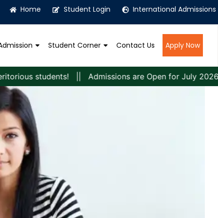
Home
Student Login
International Admissions
Admission
Student Corner
Contact Us
Apply Now
s students! || Admissions are Open for July 2026 Session! 