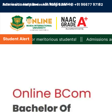
Admission Helpline –
+91 92660 25500
International Admission Help Line –
+91 96677 97182
Student Alert
rships for meritorious students! || Admissions are Open fo