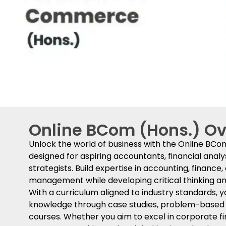
Online BCom (Hons.) O
Unlock the world of business with the Online BC
designed for aspiring accountants, financial analy
strategists. Build expertise in accounting, finance
management while developing critical thinking and
With a curriculum aligned to industry standards, yo
knowledge through case studies, problem-based le
courses. Whether you aim to excel in corporate f