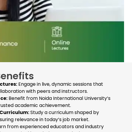
Benefits
ectures:
Engage in live, dynamic sessions that
llaboration with peers and instructors.
ce:
Benefit from Noida International University’s
trusted academic achievement.
Curriculum:
Study a curriculum shaped by
nsuring relevance in today’s job market.
rn from experienced educators and industry