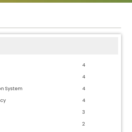
4
4
on System
4
ncy
4
3
2