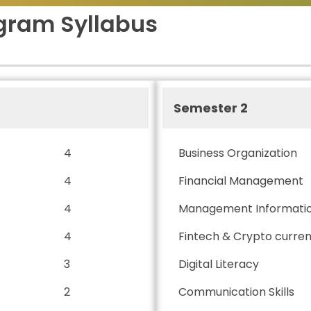
gram Syllabus
Semester 2
4
Business Organization
4
Financial Management
4
Management Informati
4
Fintech & Crypto curre
3
Digital Literacy
2
Communication Skills