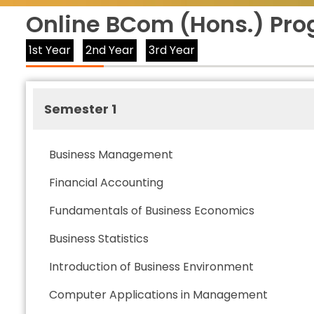
Online BCom (Hons.) Pro
1st Year
2nd Year
3rd Year
Semester 1
Business Management
Financial Accounting
Fundamentals of Business Economics
Business Statistics
Introduction of Business Environment
Computer Applications in Management