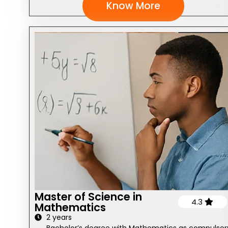
Know More
Master of Science in
4.3
Mathematics
2 years