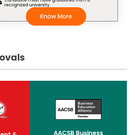
Candidate must have graduated from a
recognized university.
Know More
ovals
AACSB Business
ment &