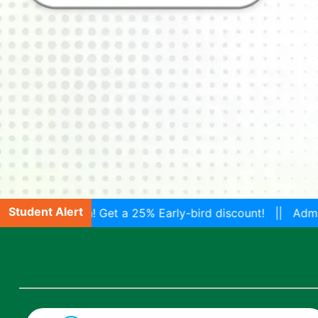
Student Alert
! Get a 25% Early-bird discount! || Admissions are Open 