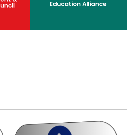
Education Alliance
uncil