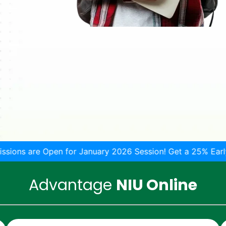
for January 2026 Session! Get a 25% Early-bird discount!
Advantage
NIU Online