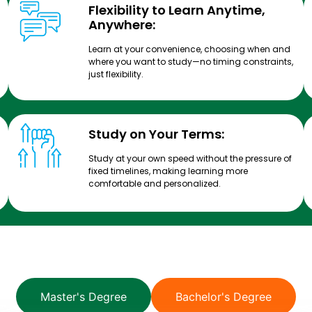
Flexibility to Learn Anytime,
Anywhere:
Learn at your convenience, choosing when and
where you want to study—no timing constraints,
just flexibility.
Study on Your Terms:
Study at your own speed without the pressure of
fixed timelines, making learning more
comfortable and personalized.
Master's Degree
Bachelor's Degree