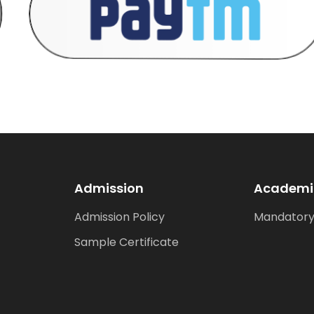
Admission
Academi
Admission Policy
Mandatory
Sample Certificate