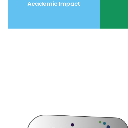
Academic Impact