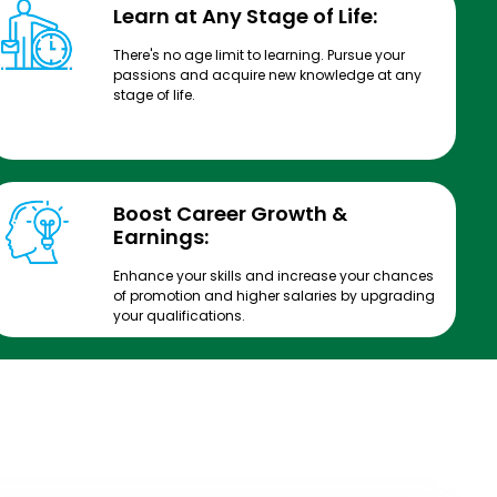
Learn at Any Stage of Life:
There's no age limit to learning. Pursue your
passions and acquire new knowledge at any
stage of life.
Boost Career Growth &
Earnings:
Enhance your skills and increase your chances
of promotion and higher salaries by upgrading
your qualifications.