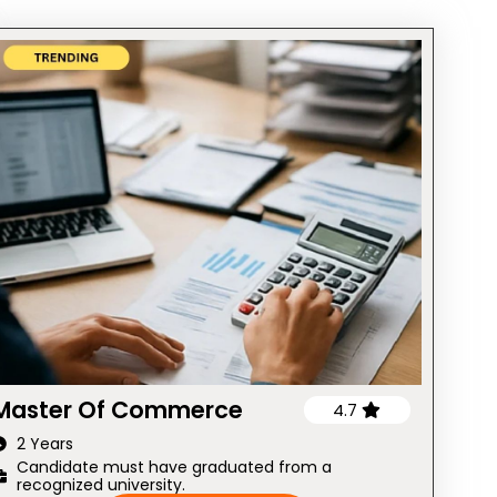
Master Of Commerce
4.7
2 Years
Candidate must have graduated from a
recognized university.