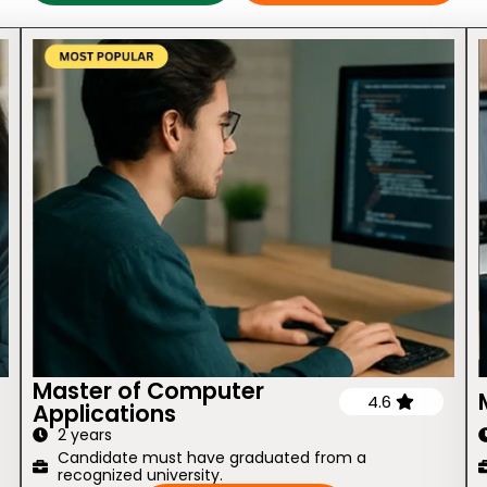
Master of Computer
4.6
Applications
2 years
Candidate must have graduated from a
recognized university.