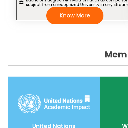
Bachelor’s degree with Mathematics as compulsor
subject from a recognized University in any stream
Know More
Memb
United Nations
W