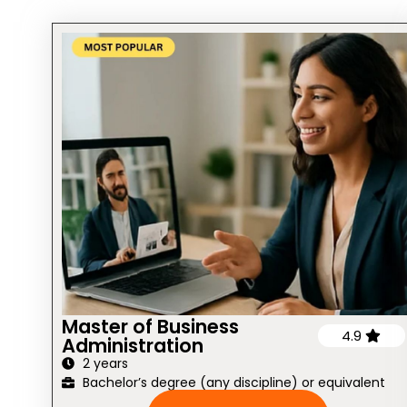
Master of Business
4.9
Administration
2 years
Bachelor’s degree (any discipline) or equivalent