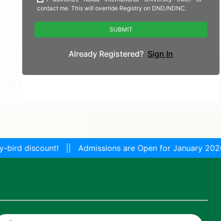
 || Admissions are Open for January 2026 Session! Get a 