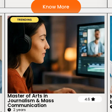
Know More
Master of Arts in
4.6
Journalism & Mass
Communication
2 years