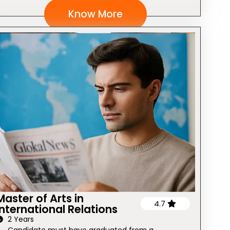
Know More
Master of Arts in
4.7
International Relations
2 Years