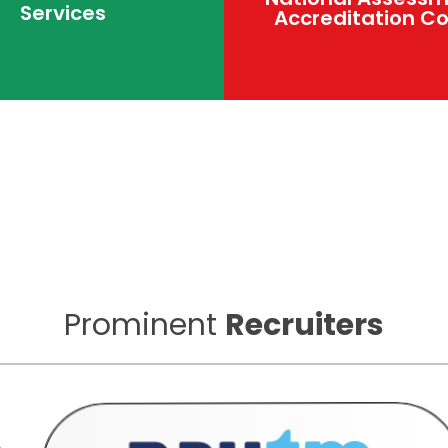
Services
Accreditation Co
Prominent
Recruiters