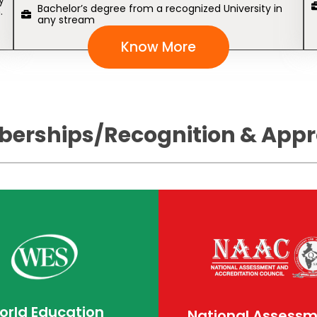
y
Bachelor’s degree from a recognized University in
.
any stream
Know More
erships/Recognition & Appr
orld Education
National Assess