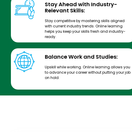
Stay Ahead with Industry-
Relevant Skills:
Stay competitive by mastering skills aligned
with current industry trends. Online learning
helps you keep your skills fresh and industry-
ready.
Balance Work and Studies:
Upskill while working. Online learning allows you
to advance your career without putting your job
on hold.