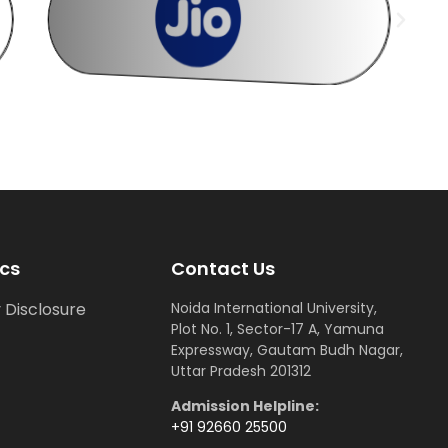
cs
Contact Us
 Disclosure
Noida International University,
Plot No. 1, Sector-17 A, Yamuna
Expressway, Gautam Budh Nagar,
Uttar Pradesh 201312
Admission Helpline:
+91 92660 25500