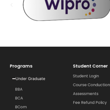
Programs
Student Corner
Student Login
Under Graduate
Course Conduction
BBA
Assessments
BCA
Fee Refund Policy
BCom